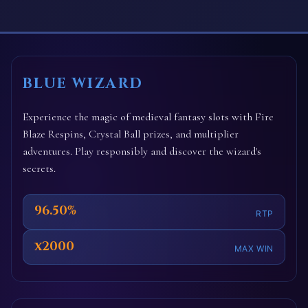
BLUE WIZARD
Experience the magic of medieval fantasy slots with Fire
Blaze Respins, Crystal Ball prizes, and multiplier
adventures. Play responsibly and discover the wizard's
secrets.
96.50%
RTP
x2000
MAX WIN