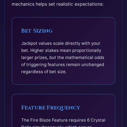
mechanics helps set realistic expectations:
Bet Sizing
Jackpot values scale directly with your
bet. Higher stakes mean proportionally
larger prizes, but the mathematical odds
of triggering features remain unchanged
regardless of bet size.
Feature Frequency
The Fire Blaze Feature requires 6 Crystal