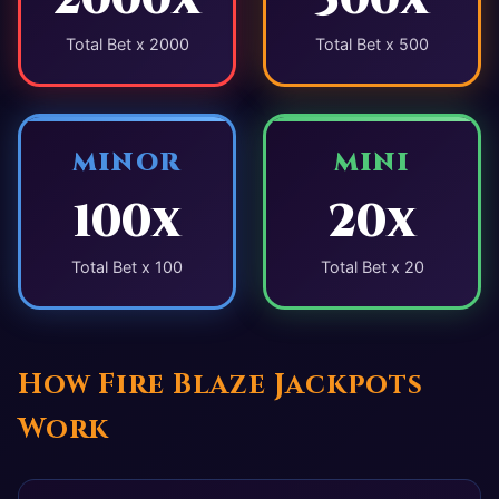
2000x
500x
Total Bet x 2000
Total Bet x 500
MINOR
MINI
100x
20x
Total Bet x 100
Total Bet x 20
How Fire Blaze Jackpots
Work