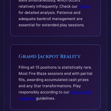
Balls simultaneously, which occurs
relatively infrequently. Check our
review
for detailed analysis. Patience and
adequate bankroll management are
essential for extended play sessions.
Grand Jackpot Reality
Filling all 15 positions is statistically rare.
Most Fire Blaze sessions end with partial
fills, awarding accumulated cash prizes
and any Star transformations. Play
responsibly according to our
responsible
gambling
guidelines.