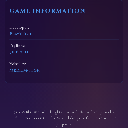
GAME INFORMATION
Developer:
Playtech
Paylines:
30 Fixed
Volatility:
Medium-High
© 2026 Blue Wizard. All rights reserved. This website provides
information about the Blue Wizard slot game for entertainment
purposes.