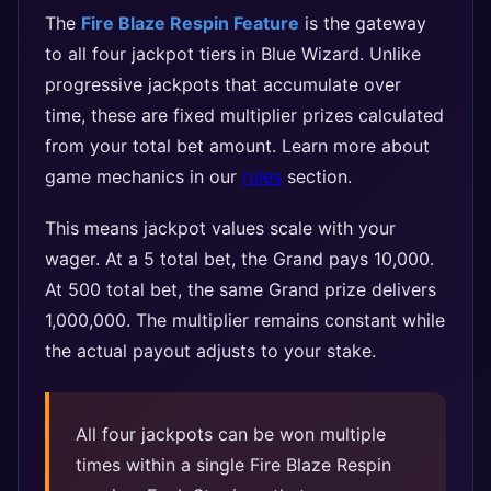
The
Fire Blaze Respin Feature
is the gateway
to all four jackpot tiers in Blue Wizard. Unlike
progressive jackpots that accumulate over
time, these are fixed multiplier prizes calculated
from your total bet amount. Learn more about
game mechanics in our
rules
section.
This means jackpot values scale with your
wager. At a 5 total bet, the Grand pays 10,000.
At 500 total bet, the same Grand prize delivers
1,000,000. The multiplier remains constant while
the actual payout adjusts to your stake.
All four jackpots can be won multiple
times within a single Fire Blaze Respin