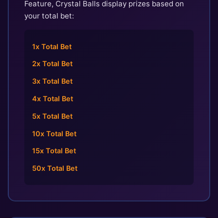
Feature, Crystal Balls display prizes based on
your total bet:
1x Total Bet
2x Total Bet
3x Total Bet
4x Total Bet
5x Total Bet
10x Total Bet
15x Total Bet
50x Total Bet