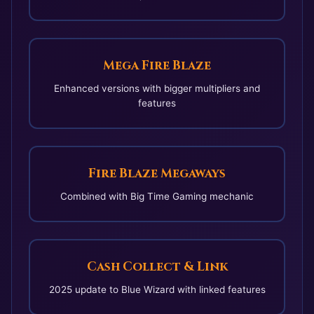
Mega Fire Blaze
Enhanced versions with bigger multipliers and
features
Fire Blaze Megaways
Combined with Big Time Gaming mechanic
Cash Collect & Link
2025 update to Blue Wizard with linked features