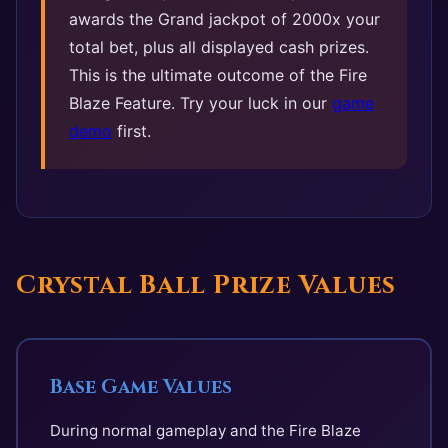
awards the Grand jackpot of 2000x your
total bet, plus all displayed cash prizes.
This is the ultimate outcome of the Fire
Blaze Feature. Try your luck in our
game
demo
first.
Crystal Ball Prize Values
Base Game Values
During normal gameplay and the Fire Blaze