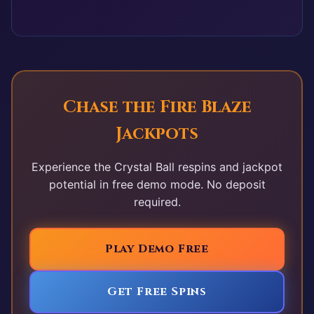
Chase the Fire Blaze
Jackpots
Experience the Crystal Ball respins and jackpot
potential in free demo mode. No deposit
required.
Play Demo Free
Get Free Spins