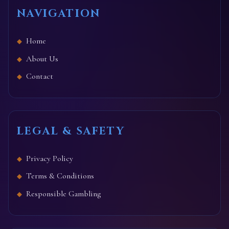
NAVIGATION
Home
About Us
Contact
LEGAL & SAFETY
Privacy Policy
Terms & Conditions
Responsible Gambling