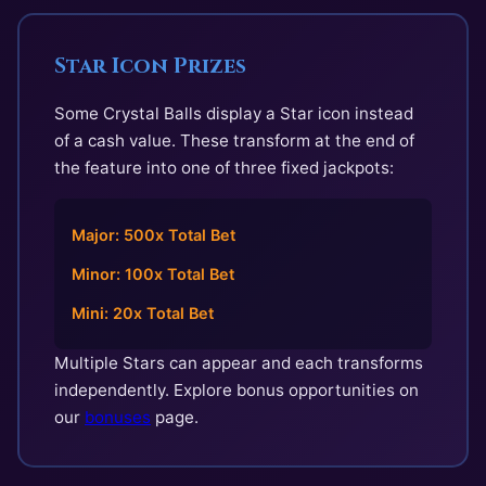
Star Icon Prizes
Some Crystal Balls display a Star icon instead
of a cash value. These transform at the end of
the feature into one of three fixed jackpots:
Major: 500x Total Bet
Minor: 100x Total Bet
Mini: 20x Total Bet
Multiple Stars can appear and each transforms
independently. Explore bonus opportunities on
our
bonuses
page.