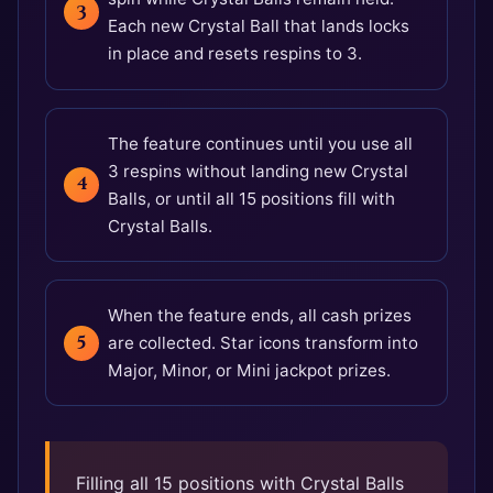
Each new Crystal Ball that lands locks
in place and resets respins to 3.
The feature continues until you use all
3 respins without landing new Crystal
Balls, or until all 15 positions fill with
Crystal Balls.
When the feature ends, all cash prizes
are collected. Star icons transform into
Major, Minor, or Mini jackpot prizes.
Filling all 15 positions with Crystal Balls