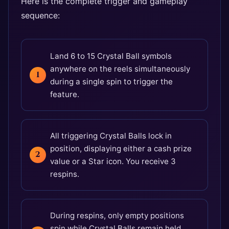
Here is the complete trigger and gameplay
sequence:
Land 6 to 15 Crystal Ball symbols
anywhere on the reels simultaneously
during a single spin to trigger the
feature.
All triggering Crystal Balls lock in
position, displaying either a cash prize
value or a Star icon. You receive 3
respins.
During respins, only empty positions
spin while Crystal Balls remain held.