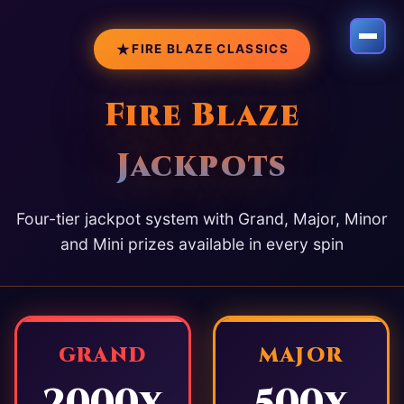
FIRE BLAZE CLASSICS
Fire Blaze
Jackpots
Four-tier jackpot system with Grand, Major, Minor
and Mini prizes available in every spin
GRAND
MAJOR