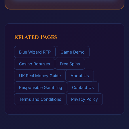
Related Pages
Blue Wizard RTP
Game Demo
Casino Bonuses
Free Spins
UK Real Money Guide
About Us
Responsible Gambling
Contact Us
Terms and Conditions
Privacy Policy