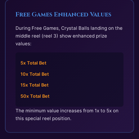
Free Games Enhanced Values
During Free Games, Crystal Balls landing on the
middle reel (reel 3) show enhanced prize
values:
5x Total Bet
10x Total Bet
15x Total Bet
50x Total Bet
The minimum value increases from 1x to 5x on
this special reel position.