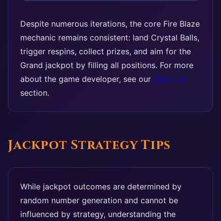
Despite numerous iterations, the core Fire Blaze
mechanic remains consistent: land Crystal Balls,
trigger respins, collect prizes, and aim for the
Grand jackpot by filling all positions. For more
about the game developer, see our
about us
section.
Jackpot Strategy Tips
While jackpot outcomes are determined by
random number generation and cannot be
influenced by strategy, understanding the