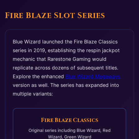
Fire Blaze Slot Series
Blue Wizard launched the Fire Blaze Classics
series in 2019, establishing the respin jackpot
mechanic that Rarestone Gaming would
replicate across dozens of subsequent titles.
Explore the enhanced
Blue Wizard Megaways
version as well. The series has expanded into
multiple variants:
Fire Blaze Classics
Original series including Blue Wizard, Red
Wizard, Green Wizard