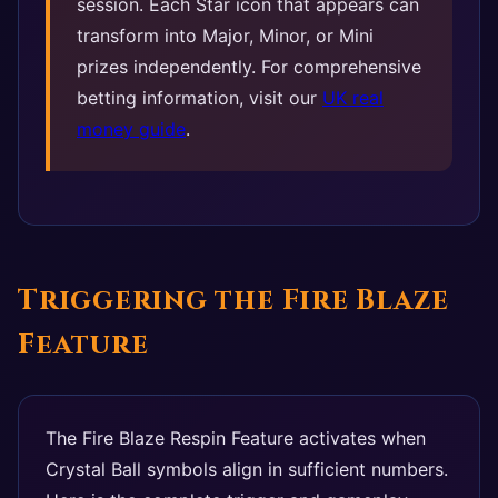
session. Each Star icon that appears can
transform into Major, Minor, or Mini
prizes independently. For comprehensive
betting information, visit our
UK real
money guide
.
Triggering the Fire Blaze
Feature
The Fire Blaze Respin Feature activates when
Crystal Ball symbols align in sufficient numbers.